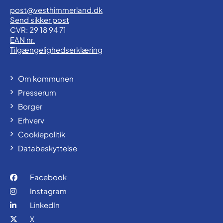
post@vesthimmerland.dk
Send sikker post
CVR: 29 18 94 71
EAN nr.
Tilgængelighedserklæring
Om kommunen
Presserum
Borger
Erhverv
Cookiepolitik
Databeskyttelse
Facebook
Instagram
LinkedIn
X