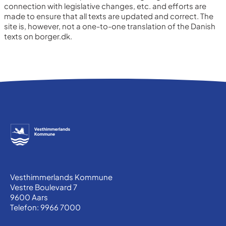
connection with legislative changes, etc. and efforts are
made to ensure that all texts are updated and correct.
The
site is, however, not a one-to-one translation of the Danish
texts on borger.dk.
Vesthimmerlands Kommune
Vestre Boulevard 7
9600 Aars
Telefon: 9966 7000