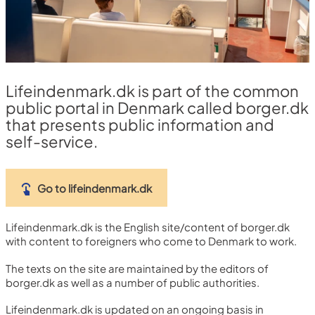
Lifeindenmark.dk is part of the common
public portal in Denmark called borger.dk
that presents public information and
self-service.
Go to lifeindenmark.dk
Lifeindenmark.dk is the English site/content of borger.dk
with content to foreigners who come to Denmark to work.
The texts on the site are maintained by the editors of
borger.dk as well as a number of public authorities.
Lifeindenmark.dk is updated on an ongoing basis in