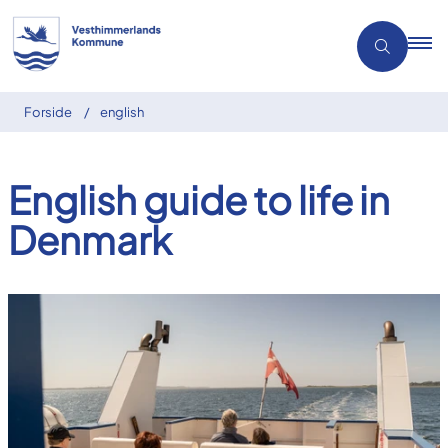
Forside
english
English guide to life in
Denmark